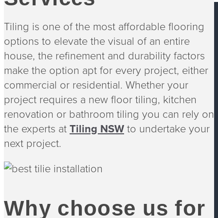
Tiling is one of the most affordable flooring
options to elevate the visual of an entire
house, the refinement and durability factors
Footer
make the option apt for every project, either
commercial or residential. Whether your
project requires a new floor tiling, kitchen
renovation or bathroom tiling you can rely on
the experts at
Tiling NSW
to undertake your
next project.
Our Work
Free Quote
Pool Tiler
About Us
Tilers Sydney
Why choose us for