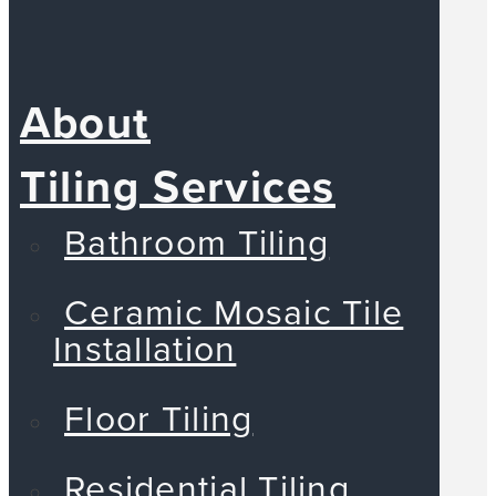
About
Tiling Services
Bathroom Tiling
Ceramic Mosaic Tile
Installation
Floor Tiling
Residential Tiling