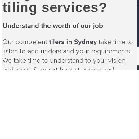
Services
Bathroom Tiling
tiling services?
Blog
Contact
Understand the worth of our job
Our competent
tilers in Sydney
take time to
©
2026 Tiling NSW. All rights reserved
listen to and understand your requirements.
By StoryRoar
We take time to understand to your vision
and ideas & impart honest advice and
options most suited for the project.
As simple or complicated as the project may
be, Tiling NSW walks with you every step of
the way. With innovative ideas, we take care
of every detail while you achieve your dream
home & finish.