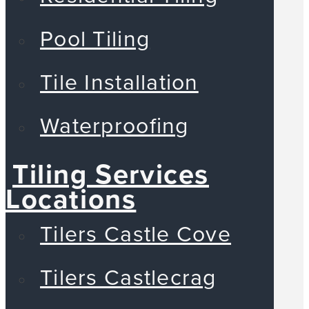
Pool Tiling
Tile Installation
Waterproofing
Tiling Services
Locations
Tilers Castle Cove
Tilers Castlecrag