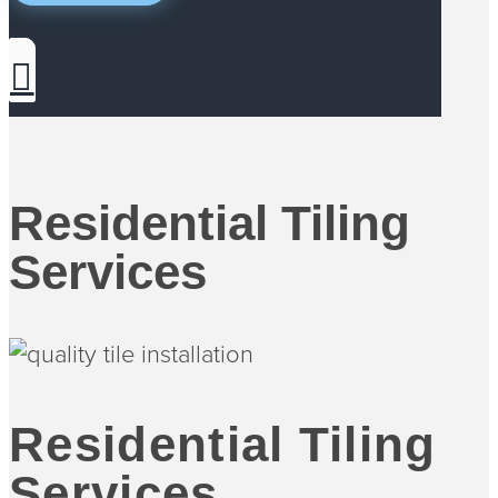
Residential Tiling
Services
Residential Tiling
Services