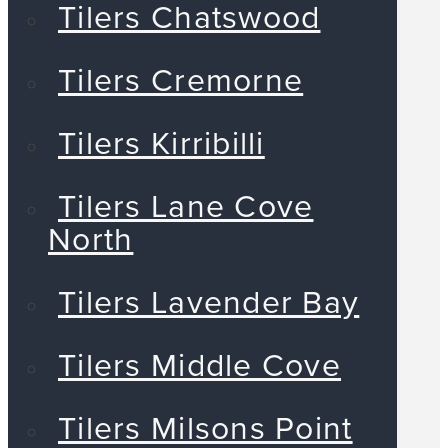
Tilers Chatswood
Tilers Cremorne
Tilers Kirribilli
Tilers Lane Cove
North
Tilers Lavender Bay
Tilers Middle Cove
Tilers Milsons Point