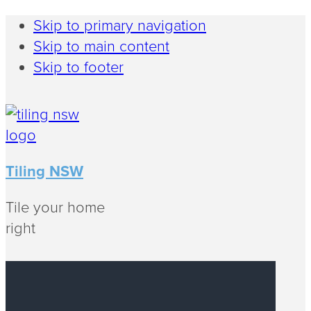
Skip to primary navigation
Skip to main content
Skip to footer
Tiling NSW
Tile your home
right