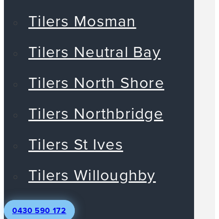
Tilers Mosman
Tilers Neutral Bay
Tilers North Shore
Tilers Northbridge
Tilers St Ives
Tilers Willoughby
0430 590 172