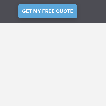
GET MY FREE QUOTE