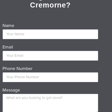
Cremorne?
Name
Email
Phone Number
Message