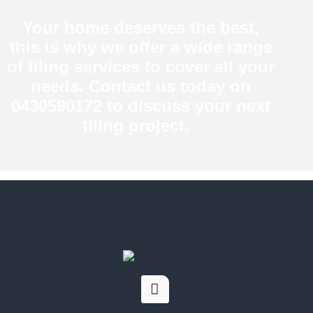
Your home deserves the best,
this is why we offer a wide range
of tiling services to cover all your
needs. Contact us today on
0430590172 to discuss your next
tiling project.