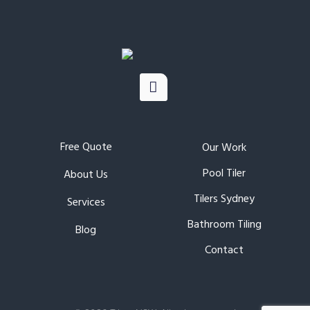
Free Quote
Our Work
Pool Tiler
About Us
Tilers Sydney
Services
Bathroom Tiling
Blog
Contact