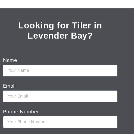
Looking for Tiler in
Levender Bay?
Name
Email
Phone Number