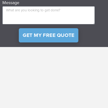
Message
GET MY FREE QUOTE