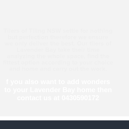
Tilers of Tiling NSW settle for nothing
but perfection therefore we ensure
we only deliver the best. Our tilers of
Lavender Bay take their time
analyzing the whole space, find the
fittest option according to your choice
and home and carry out the work.
f you also want to add wonders
to your Lavender Bay home then
contact us at 0430590172