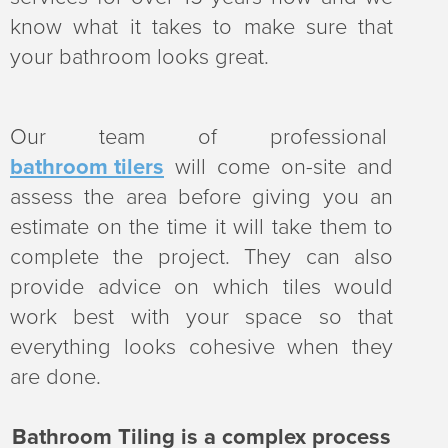
v
n
know what it takes to make sure that
i
t
your bathroom looks great.
g
a
Our team of professional
t
bathroom tilers
will come on-site and
i
assess the area before giving you an
o
estimate on the time it will take them to
n
complete the project. They can also
provide advice on which tiles would
work best with your space so that
everything looks cohesive when they
are done.
Bathroom Tiling is a complex process