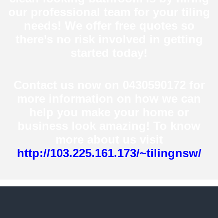
our professional team for your tiling
needs! We offer free quotes so
there’s no risk involved in getting
started today!
Contact us now on 0430590172 for
more information on how we can
help you make your home or
business look amazing! To know
more about us visit
http://103.225.161.173/~tilingnsw/