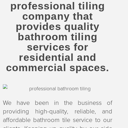
professional tiling
company that
provides quality
bathroom tiling
services for
residential and
commercial spaces.
We have been in the business of
providing high-quality, reliable, and
affordable bathroom tile service to our