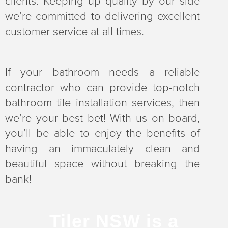
clients. Keeping up quality by our side
we’re committed to delivering excellent
customer service at all times.
If your bathroom needs a reliable
contractor who can provide top-notch
bathroom tile installation services, then
we’re your best bet! With us on board,
you’ll be able to enjoy the benefits of
having an immaculately clean and
beautiful space without breaking the
bank!
Tiler NSW is a