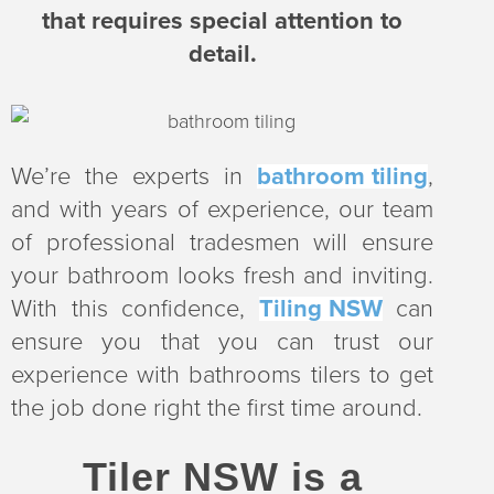
that requires special attention to
detail.
We’re the experts in
bathroom tiling
,
and with years of experience, our team
of professional tradesmen will ensure
your bathroom looks fresh and inviting.
With this confidence,
Tiling NSW
can
ensure you that you can trust our
experience with bathrooms tilers to get
the job done right the first time around.
Tiler NSW is a