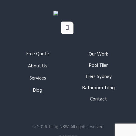
Free Quote
Our Work
Pool Tiler
About Us
Tilers Sydney
Services
Bathroom Tiling
Blog
Contact
©
2026 Tiling NSW. All rights reserved