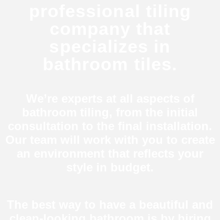
professional tiling
company that
specializes in
bathroom tiles.
We’re experts at all aspects of
bathroom tiling, from the initial
consultation to the final installation.
Our team will work with you to create
an environment that reflects your
style in budget.
The best way to have a beautiful and
clean-looking bathroom is by hiring