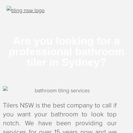
S
S
S
k
k
k
Tiling NSW
Tile
your
i
i
i
home
right
p
p
p
Are you looking for a
t
t
t
professional bathroom
o
o
o
p
m
f
tiler in Sydney?​
r
a
o
i
i
o
m
n
t
a
c
e
r
o
r
Tilers NSW is the best company to call if
y
n
you want your bathroom to look top
n
t
notch. We have been providing our
a
e
services for over 15 years now and we