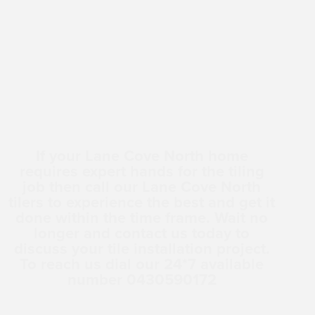
If your Lane Cove North home
requires expert hands for the tiling
job then call our Lane Cove North
tilers to experience the best and get it
done within the time frame. Wait no
longer and contact us today to
discuss your tile installation project.
To reach us dial our 24*7 available
number 0430590172