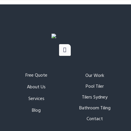
Free Quote
Our Work
Pool Tiler
About Us
Tilers Sydney
Services
Bathroom Tiling
Blog
Contact