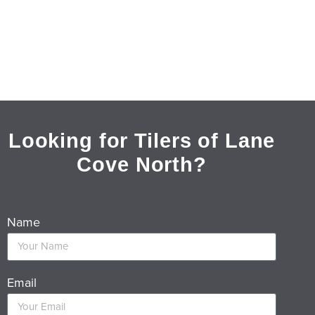
Looking for Tilers of Lane
Cove North?
Name
Email