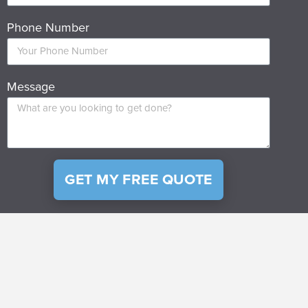
Phone Number
Message
GET MY FREE QUOTE