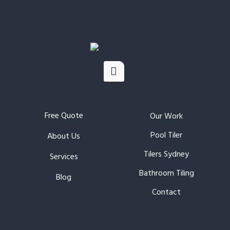
Free Quote
Our Work
Pool Tiler
About Us
Tilers Sydney
Services
Bathroom Tiling
Blog
Contact