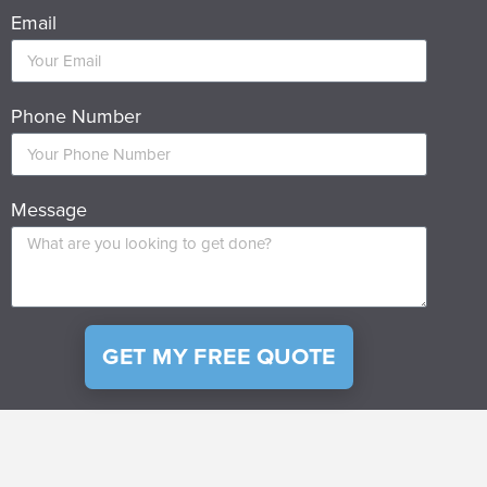
Email
Phone Number
Message
GET MY FREE QUOTE