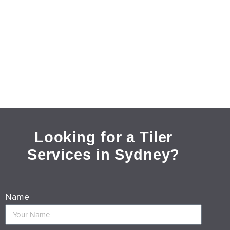
Looking for a Tiler
Services in Sydney?
Name