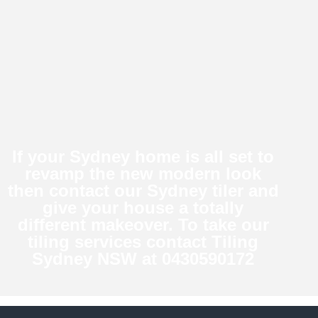
If your Sydney home is all set to
revamp the new modern look
then contact our Sydney tiler and
give your house a totally
different makeover. To take our
tiling services
contact Tiling
Sydney NSW at 0430590172